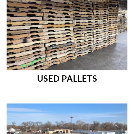
USED PALLETS