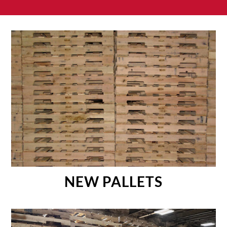
NEW PALLETS