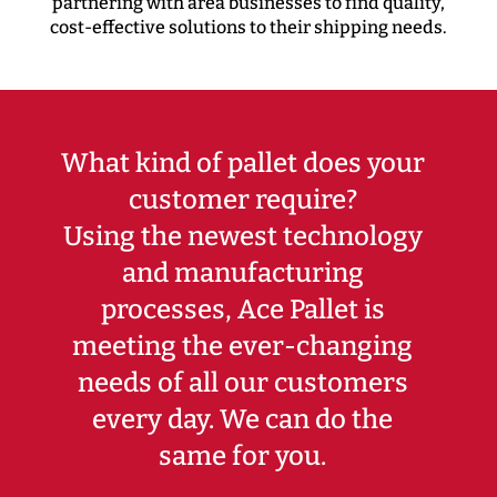
partnering with area businesses to find quality,
cost-effective solutions to their shipping needs.
What kind of pallet does your
customer require?
Using the newest technology
and manufacturing
processes, Ace Pallet is
meeting the ever-changing
needs of all our customers
every day. We can do the
same for you.