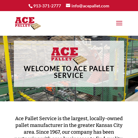
913-371-2777
info@acepallet.com
Video
Player
WELCOME TO ACE PALLET
SERVICE
Ace Pallet Service is the largest, locally-owned
pallet manufacturer in the greater Kansas City
area. Since 1967, our company has been