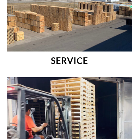
SERVICE