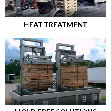
HEAT TREATMENT