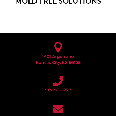
MOLD FREE SOLUTIONS

1401 Argentine
Kansas City, KS 66105

913-371-2777
