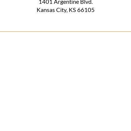
1401 Argentine Blvd.
Kansas City, KS 66105