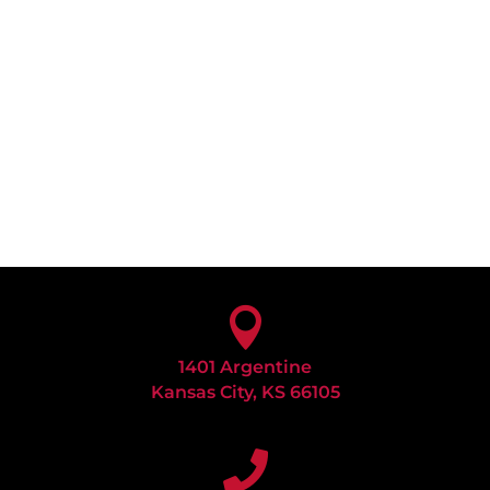

1401 Argentine
Kansas City, KS 66105
