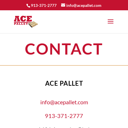
913-371-2777
info@acepallet.com
CONTACT
ACE PALLET
info@acepallet.com
913-371-2777